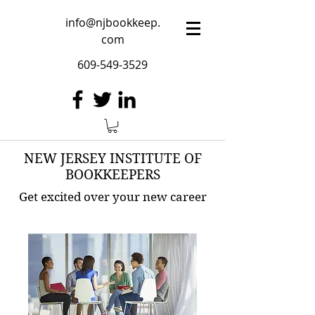
info@njbookkeep.
com
609-549-3529
NEW JERSEY INSTITUTE OF
BOOKKEEPERS
Get excited over your new career