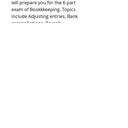
will prepare you for the 6 part 
exam of Bookkkeeping. Topics 
include Adjusting entries, Bank 
reconciliations, Payroll, 
depreciatin, Fraud, and 
Inventory. 
703 Mill Creek Rd
Stafford Township, Ocean County
08050
USA
©2017 by New Jersey Institute of
Bookkeepers. Proudly created with