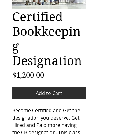
Certified
Bookkeepin
g
Designation
Price
$1,200.00
Add to Cart
Become Certified and Get the 
designation you deserve. Get 
Hired and Paid more having 
the CB designation. This class 