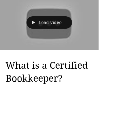
Load video
What is a Certified
Bookkeeper?
A Certified Bookkeeper is a prestigious
credential that demonstrates that you
have the ability to Bookkeep for small to
medium size...