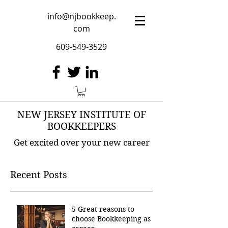
info@njbookkeep.
com
609-549-3529
NEW JERSEY INSTITUTE OF
BOOKKEEPERS
Get excited over your new career
Recent Posts
5 Great reasons to
choose Bookkeeping as a