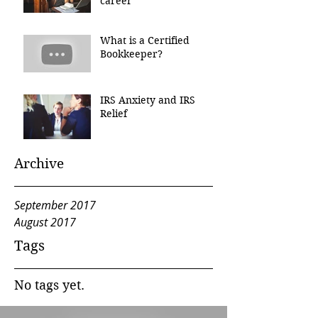
career
What is a Certified
Bookkeeper?
IRS Anxiety and IRS
Relief
Archive
September 2017
August 2017
Tags
No tags yet.