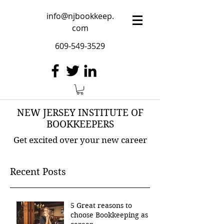
info@njbookkeep.
com
609-549-3529
NEW JERSEY INSTITUTE OF
BOOKKEEPERS
Get excited over your new career
Recent Posts
5 Great reasons to
choose Bookkeeping as a