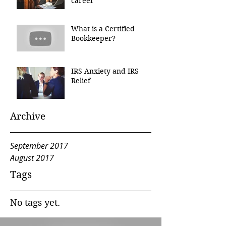
career
What is a Certified
Bookkeeper?
IRS Anxiety and IRS
Relief
Archive
September 2017
August 2017
Tags
No tags yet.