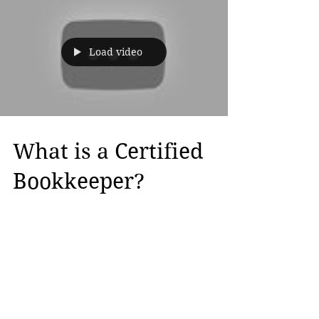
Load video
What is a Certified
Bookkeeper?
A Certified Bookkeeper is a prestigious
credential that demonstrates that you
have the ability to Bookkeep for small to
medium size...